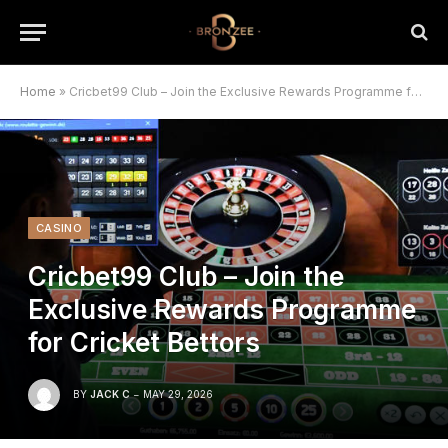
Home
»
Cricbet99 Club – Join the Exclusive Rewards Programme for Cricket Bettors
CASINO
Cricbet99 Club – Join the
Exclusive Rewards Programme
for Cricket Bettors
BY
JACK C
MAY 29, 2026