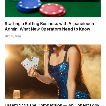
Starting a Betting Business with Allpanelexch
Admin: What New Operators Need to Know
MAY 27, 2026
Laser247 vs the Competition — An Honest Look