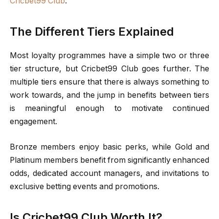
Cricbet99 Club
.
The Different Tiers Explained
Most loyalty programmes have a simple two or three
tier structure, but Cricbet99 Club goes further. The
multiple tiers ensure that there is always something to
work towards, and the jump in benefits between tiers
is meaningful enough to motivate continued
engagement.
Bronze members enjoy basic perks, while Gold and
Platinum members benefit from significantly enhanced
odds, dedicated account managers, and invitations to
exclusive betting events and promotions.
Is Cricbet99 Club Worth It?