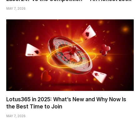
MAY 7, 2026
Lotus365 in 2025: What’s New and Why Now Is
the Best Time to Join
MAY 7, 2026