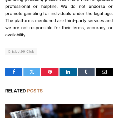
professional or helpline. We do not endorse or
promote gambling for individuals under the legal age.
The platforms mentioned are third-party services and
we are not responsible for their terms, accuracy, or
availability.
Cricbet99 Club
Facebook
Twitter
Pinterest
LinkedIn
Tumblr
Email
RELATED
POSTS