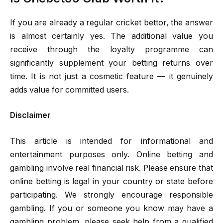
If you are already a regular cricket bettor, the answer
is almost certainly yes. The additional value you
receive through the loyalty programme can
significantly supplement your betting returns over
time. It is not just a cosmetic feature — it genuinely
adds value for committed users.
Disclaimer
This article is intended for informational and
entertainment purposes only. Online betting and
gambling involve real financial risk. Please ensure that
online betting is legal in your country or state before
participating. We strongly encourage responsible
gambling. If you or someone you know may have a
gambling problem, please seek help from a qualified