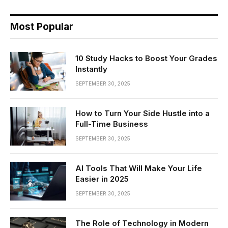
Most Popular
10 Study Hacks to Boost Your Grades
Instantly
SEPTEMBER 30, 2025
How to Turn Your Side Hustle into a
Full-Time Business
SEPTEMBER 30, 2025
AI Tools That Will Make Your Life
Easier in 2025
SEPTEMBER 30, 2025
The Role of Technology in Modern