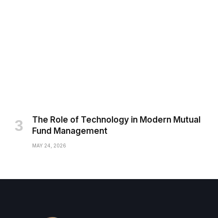
The Role of Technology in Modern Mutual
Fund Management
MAY 24, 2026