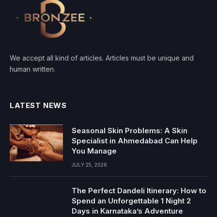
We accept all kind of articles. Articles must be unique and
human written.
LATEST NEWS
Seasonal Skin Problems: A Skin
Specialist in Ahmedabad Can Help
You Manage
JULY 25, 2026
The Perfect Dandeli Itinerary: How to
Spend an Unforgettable 1 Night 2
Days in Karnataka’s Adventure