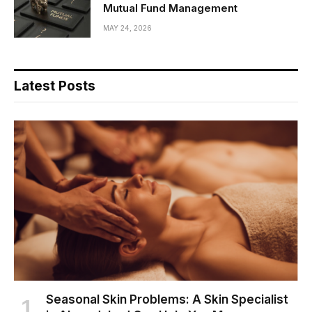
Mutual Fund Management
MAY 24, 2026
Latest Posts
Seasonal Skin Problems: A Skin Specialist