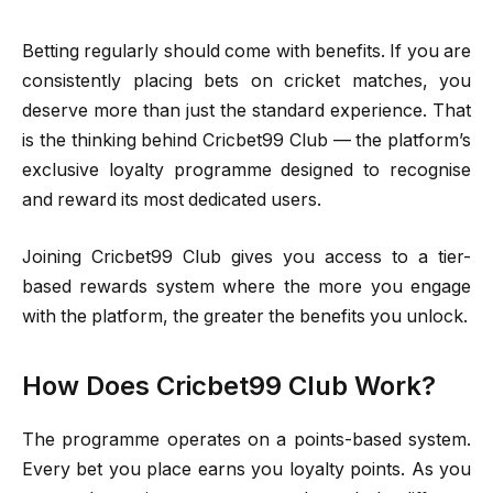
Betting regularly should come with benefits. If you are
consistently placing bets on cricket matches, you
deserve more than just the standard experience. That
is the thinking behind Cricbet99 Club — the platform’s
exclusive loyalty programme designed to recognise
and reward its most dedicated users.
Joining Cricbet99 Club gives you access to a tier-
based rewards system where the more you engage
with the platform, the greater the benefits you unlock.
How Does Cricbet99 Club Work?
The programme operates on a points-based system.
Every bet you place earns you loyalty points. As you