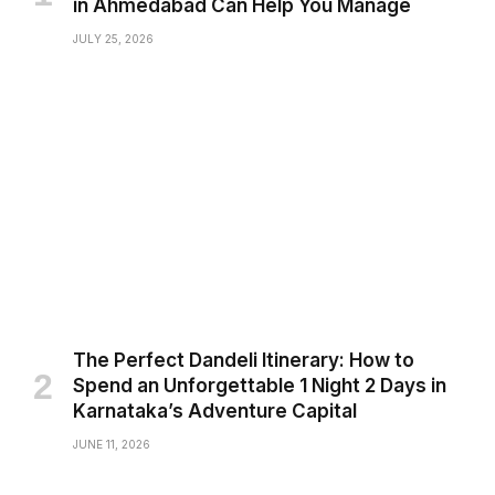
in Ahmedabad Can Help You Manage
JULY 25, 2026
The Perfect Dandeli Itinerary: How to
Spend an Unforgettable 1 Night 2 Days in
Karnataka’s Adventure Capital
JUNE 11, 2026