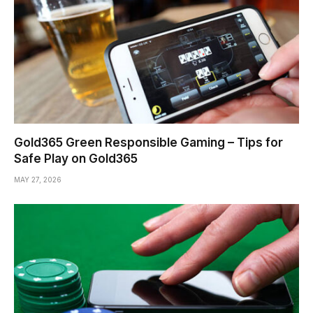
Gold365 Green Responsible Gaming – Tips for
Safe Play on Gold365
MAY 27, 2026