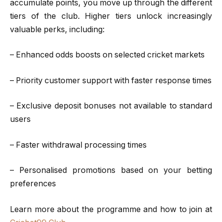
accumulate points, you move up through the different
tiers of the club. Higher tiers unlock increasingly
valuable perks, including:
– Enhanced odds boosts on selected cricket markets
– Priority customer support with faster response times
– Exclusive deposit bonuses not available to standard
users
– Faster withdrawal processing times
– Personalised promotions based on your betting
preferences
Learn more about the programme and how to join at