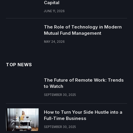
Capital
JUNE 11, 2026
The Role of Technology in Modern
Mutual Fund Management
MAY 24, 2026
TOP NEWS
The Future of Remote Work: Trends
to Watch
SEPTEMBER 30, 2025
How to Turn Your Side Hustle into a
Full-Time Business
SEPTEMBER 30, 2025