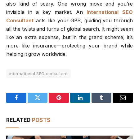
also kind of scary. One wrong move and you’re
invisible in a key market. An
International SEO
Consultant
acts like your GPS, guiding you through
all the twists and turns of global search. It might seem
like an extra expense, but in the grand scheme, it’s
more like insurance—protecting your brand while
helping it grow worldwide.
international SEO consultant
Facebook
Twitter
Pinterest
LinkedIn
Tumblr
Email
RELATED
POSTS