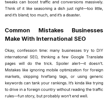
tweaks can boost traffic and conversions massively.
Think of it like seasoning a dish just right—too little,
and it’s bland; too much, and it’s a disaster.
Common Mistakes Businesses
Make With International SEO
Okay, confession time: many businesses try to DIY
international SEO, thinking a few Google Translate
pages will do the trick. Spoiler alert—it doesn’t.
Mistakes like ignoring mobile optimization for foreign
markets, skipping hreflang tags, or using generic
keywords can tank your rankings. It’s kinda like trying
to drive in a foreign country without reading the traffic
rules—fun story, but probably won’t end well.