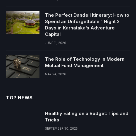
The Perfect Dandeli Itinerary: How to
Spend an Unforgettable 1 Night 2
Days in Karnataka’s Adventure
Capital
JUNE 11, 2026
The Role of Technology in Modern
Mutual Fund Management
MAY 24, 2026
TOP NEWS
Healthy Eating on a Budget: Tips and
Tricks
SEPTEMBER 30, 2025