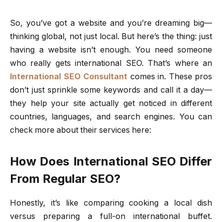
So, you’ve got a website and you’re dreaming big—
thinking global, not just local. But here’s the thing: just
having a website isn’t enough. You need someone
who really gets international SEO. That’s where an
International SEO Consultant
comes in. These pros
don’t just sprinkle some keywords and call it a day—
they help your site actually get noticed in different
countries, languages, and search engines. You can
check more about their services here:
How Does International SEO Differ
From Regular SEO?
Honestly, it’s like comparing cooking a local dish
versus preparing a full-on international buffet.