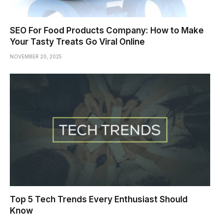
SEO For Food Products Company: How to Make
Your Tasty Treats Go Viral Online
NOVEMBER 20, 2025
Top 5 Tech Trends Every Enthusiast Should
Know