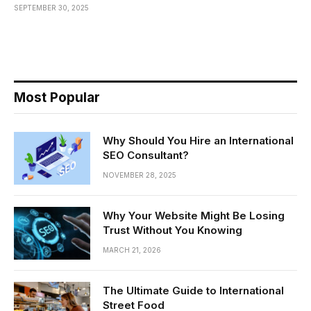
SEPTEMBER 30, 2025
Most Popular
Why Should You Hire an International
SEO Consultant?
NOVEMBER 28, 2025
Why Your Website Might Be Losing
Trust Without You Knowing
MARCH 21, 2026
The Ultimate Guide to International
Street Food