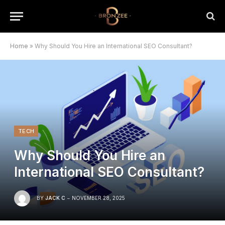
Home
»
Why Should You Hire an International SEO Consultant?
TECH
Why Should You Hire an
International SEO Consultant?
BY
JACK C
NOVEMBER 28, 2025