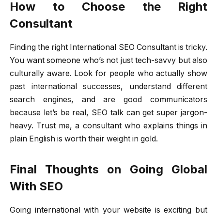
How to Choose the Right
Consultant
Finding the right International SEO Consultant is tricky.
You want someone who’s not just tech-savvy but also
culturally aware. Look for people who actually show
past international successes, understand different
search engines, and are good communicators
because let’s be real, SEO talk can get super jargon-
heavy. Trust me, a consultant who explains things in
plain English is worth their weight in gold.
Final Thoughts on Going Global
With SEO
Going international with your website is exciting but