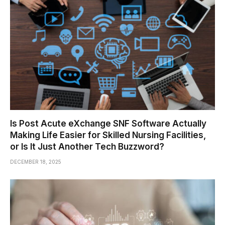
Is Post Acute eXchange SNF Software Actually
Making Life Easier for Skilled Nursing Facilities,
or Is It Just Another Tech Buzzword?
DECEMBER 18, 2025