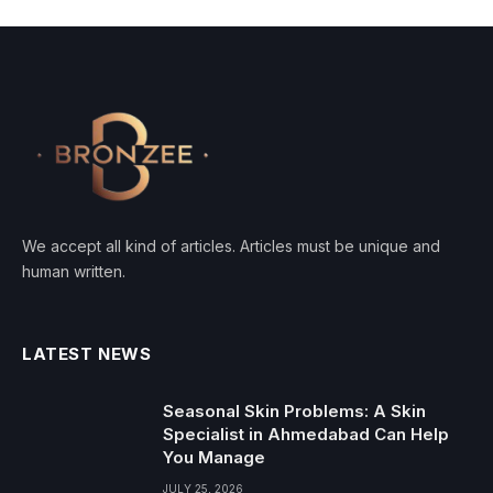
We accept all kind of articles. Articles must be unique and
human written.
LATEST NEWS
Seasonal Skin Problems: A Skin
Specialist in Ahmedabad Can Help
You Manage
JULY 25, 2026