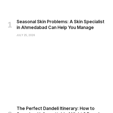
Seasonal Skin Problems: A Skin Specialist
in Ahmedabad Can Help You Manage
JULY 25, 2026
The Perfect Dandeli Itinerary: How to