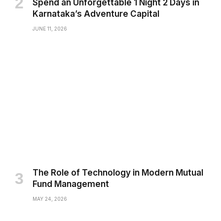
Spend an Unforgettable 1 Night 2 Days in
Karnataka’s Adventure Capital
JUNE 11, 2026
The Role of Technology in Modern Mutual
Fund Management
MAY 24, 2026