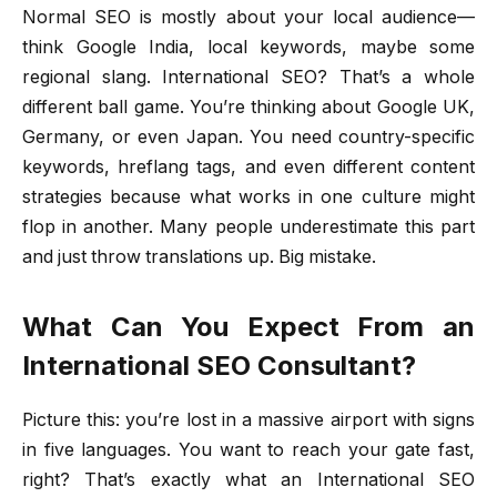
Normal SEO is mostly about your local audience—
think Google India, local keywords, maybe some
regional slang. International SEO? That’s a whole
different ball game. You’re thinking about Google UK,
Germany, or even Japan. You need country-specific
keywords, hreflang tags, and even different content
strategies because what works in one culture might
flop in another. Many people underestimate this part
and just throw translations up. Big mistake.
What Can You Expect From an
International SEO Consultant?
Picture this: you’re lost in a massive airport with signs
in five languages. You want to reach your gate fast,
right? That’s exactly what an International SEO