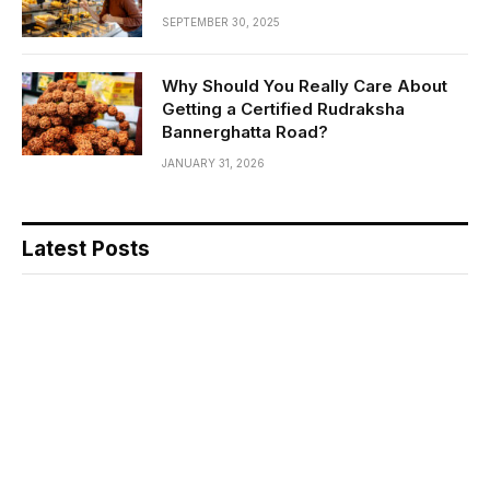
SEPTEMBER 30, 2025
Why Should You Really Care About
Getting a Certified Rudraksha
Bannerghatta Road?
JANUARY 31, 2026
Latest Posts