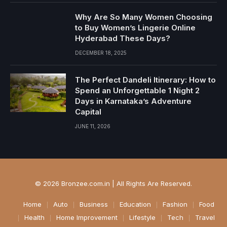
Why Are So Many Women Choosing
to Buy Women’s Lingerie Online
Hyderabad These Days?
DECEMBER 18, 2025
The Perfect Dandeli Itinerary: How to
Spend an Unforgettable 1 Night 2
Days in Karnataka’s Adventure
Capital
JUNE 11, 2026
© 2026 Bronzee.com.in | All Rights Are Reserved.
Home
Auto
Business
Education
Fashion
Food
Health
Home Improvement
Lifestyle
Tech
Travel