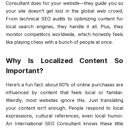
Consultant does for your website—they guide you so
your site doesn’t get lost in the global web crowd.
From technical SEO audits to optimizing content for
local search engines, they handle it all. Plus, they
monitor competitors worldwide, which honestly feels
like playing chess with a bunch of people at once.
Why Is Localized Content So
Important?
Here’s a fun fact: about 60% of online purchases are
influenced by content that feels local or familiar.
Weirdly, most websites ignore this. Just translating
your content isn’t enough. People respond to local
expressions, cultural references, even local humor.
An International SEO Consultant knows these little