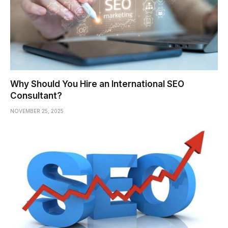
Why Should You Hire an International SEO
Consultant?
NOVEMBER 25, 2025