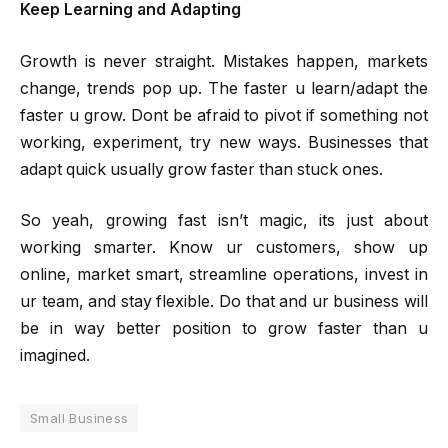
Keep Learning and Adapting
Growth is never straight. Mistakes happen, markets
change, trends pop up. The faster u learn/adapt the
faster u grow. Dont be afraid to pivot if something not
working, experiment, try new ways. Businesses that
adapt quick usually grow faster than stuck ones.
So yeah, growing fast isn’t magic, its just about
working smarter. Know ur customers, show up
online, market smart, streamline operations, invest in
ur team, and stay flexible. Do that and ur business will
be in way better position to grow faster than u
imagined.
Small Business