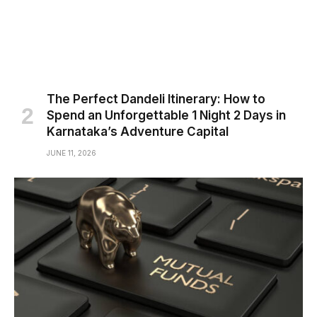
The Perfect Dandeli Itinerary: How to
Spend an Unforgettable 1 Night 2 Days in
Karnataka’s Adventure Capital
JUNE 11, 2026