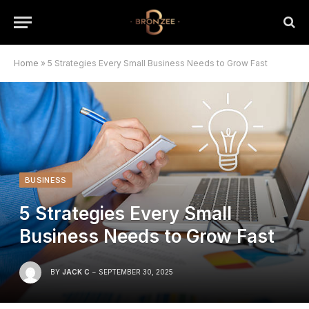
Home
»
5 Strategies Every Small Business Needs to Grow Fast
BUSINESS
5 Strategies Every Small
Business Needs to Grow Fast
BY
JACK C
SEPTEMBER 30, 2025