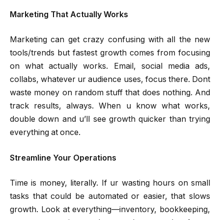
Marketing That Actually Works
Marketing can get crazy confusing with all the new
tools/trends but fastest growth comes from focusing
on what actually works. Email, social media ads,
collabs, whatever ur audience uses, focus there. Dont
waste money on random stuff that does nothing. And
track results, always. When u know what works,
double down and u’ll see growth quicker than trying
everything at once.
Streamline Your Operations
Time is money, literally. If ur wasting hours on small
tasks that could be automated or easier, that slows
growth. Look at everything—inventory, bookkeeping,