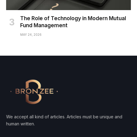
The Role of Technology in Modern Mutual
Fund Management
MAY 24, 2026
We accept all kind of articles. Articles must be unique and
human written.