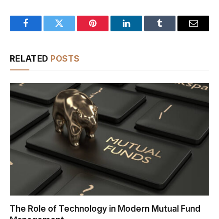
Facebook
Twitter
Pinterest
LinkedIn
Tumblr
Email
RELATED
POSTS
The Role of Technology in Modern Mutual Fund