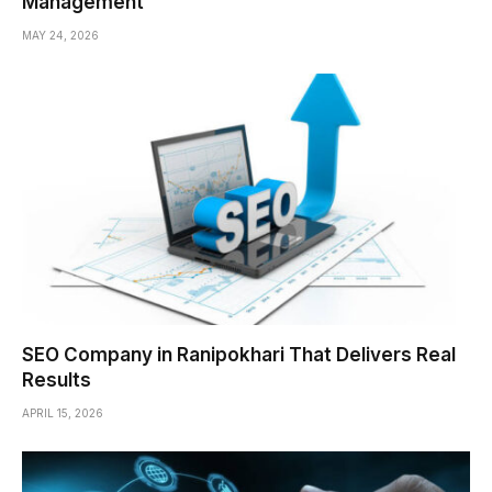
Management
MAY 24, 2026
SEO Company in Ranipokhari That Delivers Real
Results
APRIL 15, 2026