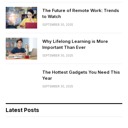
The Future of Remote Work: Trends
to Watch
SEPTEMBER 30, 2025
Why Lifelong Learning is More
Important Than Ever
SEPTEMBER 30, 2025
The Hottest Gadgets You Need This
Year
SEPTEMBER 30, 2025
Latest Posts