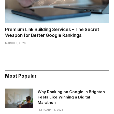
Premium Link Building Services – The Secret
Weapon for Better Google Rankings
MARCH 9, 2026
Most Popular
Why Ranking on Google in Brighton
Feels Like Winning a Digital
Marathon
FEBRUARY 14, 2026