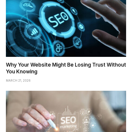
Why Your Website Might Be Losing Trust Without
You Knowing
MARCH 21, 2026