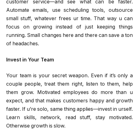
customer service—and see what can be faster.
Automate emails, use scheduling tools, outsource
small stuff, whatever frees ur time. That way u can
focus on growing instead of just keeping things
running. Small changes here and there can save a ton
of headaches.
Invest in Your Team
Your team is your secret weapon. Even if it’s only a
couple people, treat them right, listen to them, help
them grow. Motivated employees do more than u
expect, and that makes customers happy and growth
faster. If u’re solo, same thing applies—invest in urself.
Learn skills, network, read stuff, stay motivated.
Otherwise growth is slow.