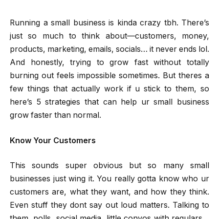
Running a small business is kinda crazy tbh. There’s
just so much to think about—customers, money,
products, marketing, emails, socials… it never ends lol.
And honestly, trying to grow fast without totally
burning out feels impossible sometimes. But theres a
few things that actually work if u stick to them, so
here’s 5 strategies that can help ur small business
grow faster than normal.
Know Your Customers
This sounds super obvious but so many small
businesses just wing it. You really gotta know who ur
customers are, what they want, and how they think.
Even stuff they dont say out loud matters. Talking to
them, polls, social media, little convos with regulars…