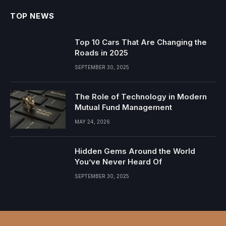
TOP NEWS
Top 10 Cars That Are Changing the
Roads in 2025
SEPTEMBER 30, 2025
The Role of Technology in Modern
Mutual Fund Management
MAY 24, 2026
Hidden Gems Around the World
You’ve Never Heard Of
SEPTEMBER 30, 2025