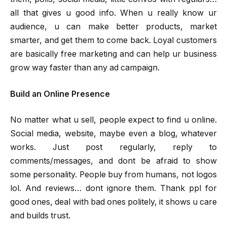
all that gives u good info. When u really know ur
audience, u can make better products, market
smarter, and get them to come back. Loyal customers
are basically free marketing and can help ur business
grow way faster than any ad campaign.
Build an Online Presence
No matter what u sell, people expect to find u online.
Social media, website, maybe even a blog, whatever
works. Just post regularly, reply to
comments/messages, and dont be afraid to show
some personality. People buy from humans, not logos
lol. And reviews… dont ignore them. Thank ppl for
good ones, deal with bad ones politely, it shows u care
and builds trust.