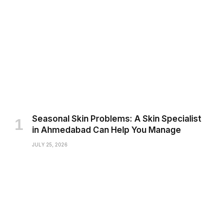
Seasonal Skin Problems: A Skin Specialist
in Ahmedabad Can Help You Manage
JULY 25, 2026