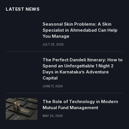
LATEST NEWS
Seasonal Skin Problems: A Skin
Specialist in Ahmedabad Can Help
You Manage
JULY 25, 2026
The Perfect Dandeli Itinerary: How to
Spend an Unforgettable 1 Night 2
Days in Karnataka’s Adventure
Capital
JUNE 11, 2026
The Role of Technology in Modern
Mutual Fund Management
MAY 24, 2026