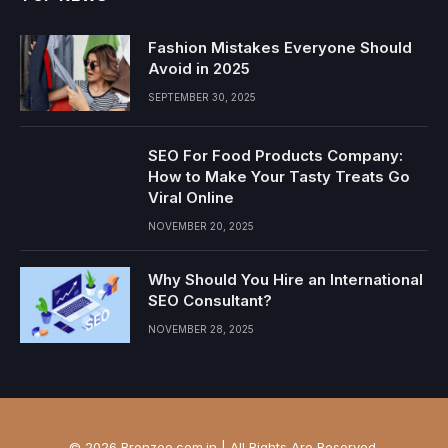
Fashion Mistakes Everyone Should
Avoid in 2025
SEPTEMBER 30, 2025
SEO For Food Products Company:
How to Make Your Tasty Treats Go
Viral Online
NOVEMBER 20, 2025
Why Should You Hire an International
SEO Consultant?
NOVEMBER 28, 2025
© 2026 Bronzee.com.in | All Rights Are Reserved.