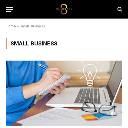
Home
»
Small Business
SMALL BUSINESS