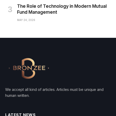
The Role of Technology in Modern Mutual
Fund Management
MAY 24, 2026
We accept all kind of articles. Articles must be unique and
human written.
LATEST NEWS