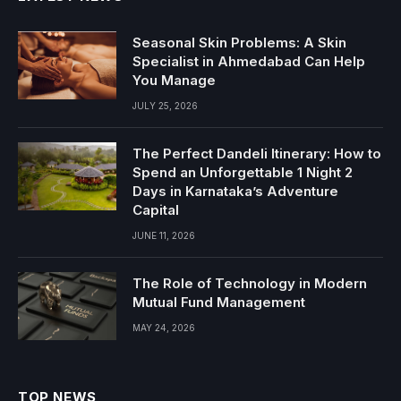
Seasonal Skin Problems: A Skin
Specialist in Ahmedabad Can Help
You Manage
JULY 25, 2026
The Perfect Dandeli Itinerary: How to
Spend an Unforgettable 1 Night 2
Days in Karnataka’s Adventure
Capital
JUNE 11, 2026
The Role of Technology in Modern
Mutual Fund Management
MAY 24, 2026
TOP NEWS