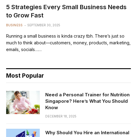
5 Strategies Every Small Business Needs
to Grow Fast
BUSINESS
SEPTEMBER 30, 2025
Running a small business is kinda crazy tbh. There’s just so
much to think about—customers, money, products, marketing,
emails, socials……
Most Popular
Need a Personal Trainer for Nutrition
Singapore? Here’s What You Should
Know
DECEMBER 18, 2025
Why Should You Hire an International