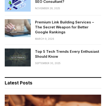
SEO Consultant?
NOVEMBER 28, 2025
Premium Link Building Services –
The Secret Weapon for Better
Google Rankings
MARCH 9, 2026
Top 5 Tech Trends Every Enthusiast
Should Know
SEPTEMBER 30, 2025
Latest Posts