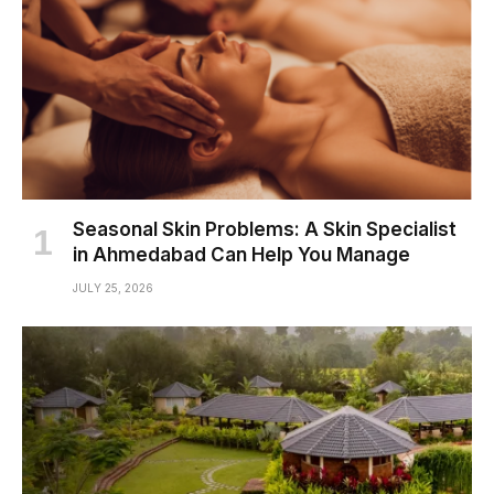
Seasonal Skin Problems: A Skin Specialist
in Ahmedabad Can Help You Manage
JULY 25, 2026