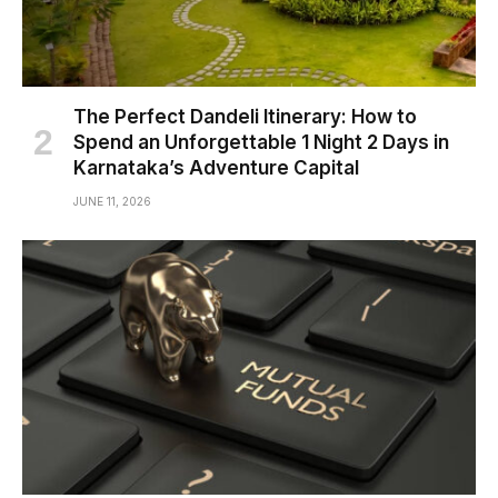
The Perfect Dandeli Itinerary: How to
Spend an Unforgettable 1 Night 2 Days in
Karnataka’s Adventure Capital
JUNE 11, 2026