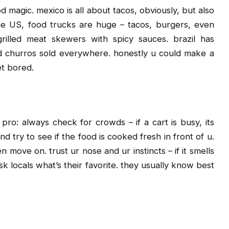
 magic. mexico is all about tacos, obviously, but also
 the US, food trucks are huge – tacos, burgers, even
rilled meat skewers with spicy sauces. brazil has
 and churros sold everywhere. honestly u could make a
et bored.
pro: always check for crowds – if a cart is busy, its
d try to see if the food is cooked fresh in front of u.
 move on. trust ur nose and ur instincts – if it smells
sk locals what’s their favorite. they usually know best