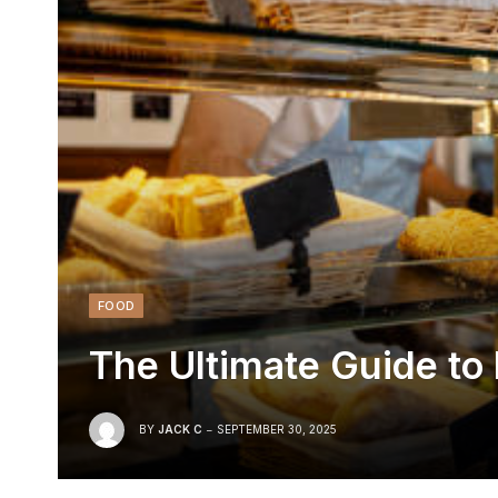
FOOD
The Ultimate Guide to 
BY
JACK C
SEPTEMBER 30, 2025