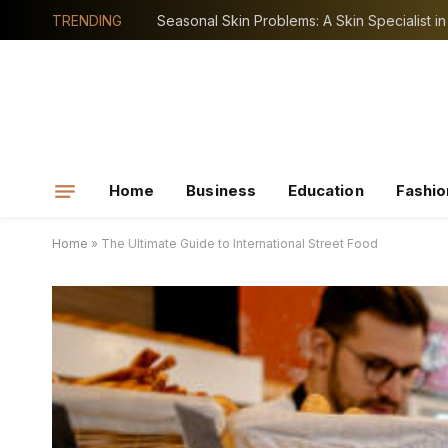
TRENDING
Home
Business
Education
Fashio
Home
»
The Ultimate Guide to International Street Food