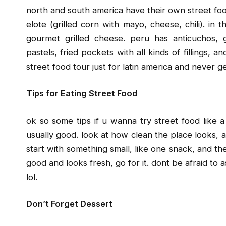
north and south america have their own street food
elote (grilled corn with mayo, cheese, chili). in
gourmet grilled cheese. peru has anticuchos, g
pastels, fried pockets with all kinds of fillings,
street food tour just for latin america and never g
Tips for Eating Street Food
ok so some tips if u wanna try street food like a 
usually good. look at how clean the place looks, an
start with something small, like one snack, and then
good and looks fresh, go for it. dont be afraid to a
lol.
Don’t Forget Dessert