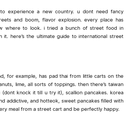
 to experience a new country. u dont need fancy
streets and boom, flavor explosion. every place has
w where to look. i tried a bunch of street food in
h it. here’s the ultimate guide to international street
nd, for example, has pad thai from little carts on the
nuts, lime, all sorts of toppings. then there’s taiwan
(dont knock it till u try it), scallion pancakes. korea
nd addictive, and hotteok, sweet pancakes filled with
ery meal from a street cart and be perfectly happy.