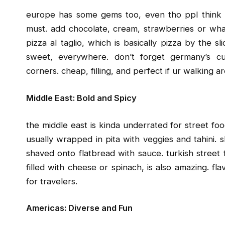
europe has some gems too, even tho ppl think it’
must. add chocolate, cream, strawberries or whate
pizza al taglio, which is basically pizza by the 
sweet, everywhere. don’t forget germany’s cu
corners. cheap, filling, and perfect if ur walking a
Middle East: Bold and Spicy
the middle east is kinda underrated for street food
usually wrapped in pita with veggies and tahini. 
shaved onto flatbread with sauce. turkish street 
filled with cheese or spinach, is also amazing. fl
for travelers.
Americas: Diverse and Fun