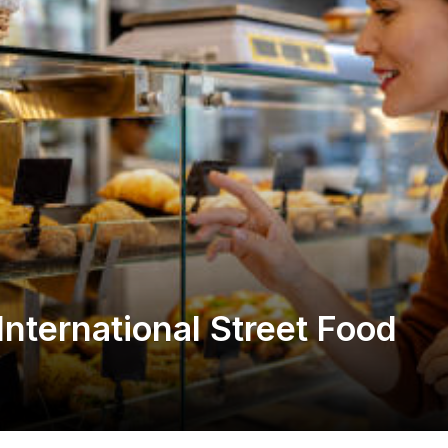
International Street Food