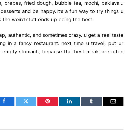
s, crepes, fried dough, bubble tea, mochi, baklava…
desserts and be happy. it’s a fun way to try things u
s the weird stuff ends up being the best.
heap, authentic, and sometimes crazy. u get a real taste
ting in a fancy restaurant. next time u travel, put ur
n empty stomach, because the best meals are often
Facebook
Twitter
Pinterest
LinkedIn
Tumblr
Email