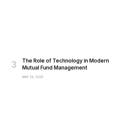
The Role of Technology in Modern
Mutual Fund Management
MAY 24, 2026