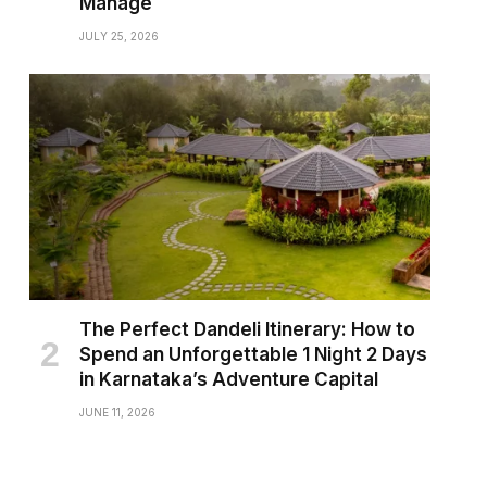
Manage
JULY 25, 2026
The Perfect Dandeli Itinerary: How to
Spend an Unforgettable 1 Night 2 Days
in Karnataka’s Adventure Capital
JUNE 11, 2026