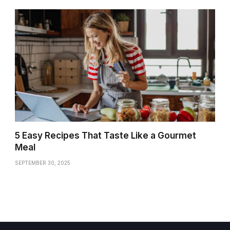
5 Easy Recipes That Taste Like a Gourmet
Meal
SEPTEMBER 30, 2025