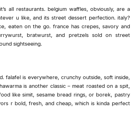
s all restaurants. belgium waffles, obviously, are a
ver u like, and its street dessert perfection. italy?
slice, eaten on the go. france has crepes, savory and
rrywurst, bratwurst, and pretzels sold on street
round sightseeing.
. falafel is everywhere, crunchy outside, soft inside,
shawarma is another classic – meat roasted on a spit,
food like simit, sesame bread rings, or borek, pastry
avors r bold, fresh, and cheap, which is kinda perfect