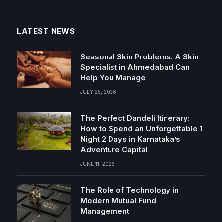
LATEST NEWS
Seasonal Skin Problems: A Skin
Specialist in Ahmedabad Can
Help You Manage
JULY 25, 2026
The Perfect Dandeli Itinerary:
How to Spend an Unforgettable 1
Night 2 Days in Karnataka’s
Adventure Capital
JUNE 11, 2026
The Role of Technology in
Modern Mutual Fund
Management