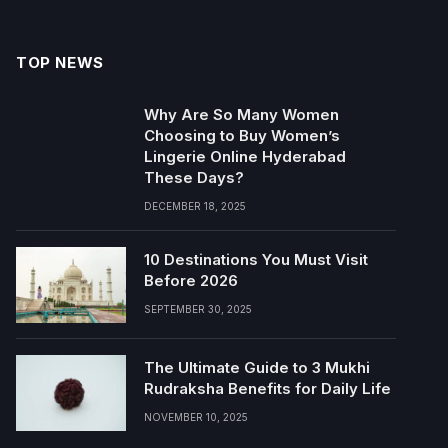
TOP NEWS
Why Are So Many Women
Choosing to Buy Women’s
Lingerie Online Hyderabad
These Days?
DECEMBER 18, 2025
10 Destinations You Must Visit
Before 2026
SEPTEMBER 30, 2025
The Ultimate Guide to 3 Mukhi
Rudraksha Benefits for Daily Life
NOVEMBER 10, 2025