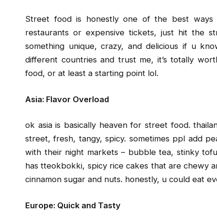
Street food is honestly one of the best ways
restaurants or expensive tickets, just hit the 
something unique, crazy, and delicious if u kno
different countries and trust me, it’s totally wort
food, or at least a starting point lol.
Asia: Flavor Overload
ok asia is basically heaven for street food. thaila
street, fresh, tangy, spicy. sometimes ppl add pea
with their night markets – bubble tea, stinky tofu 
has tteokbokki, spicy rice cakes that are chewy a
cinnamon sugar and nuts. honestly, u could eat ev
Europe: Quick and Tasty