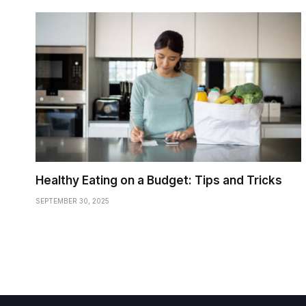
Healthy Eating on a Budget: Tips and Tricks
SEPTEMBER 30, 2025