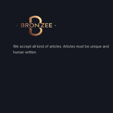
We accept all kind of articles. Articles must be unique and
human written.