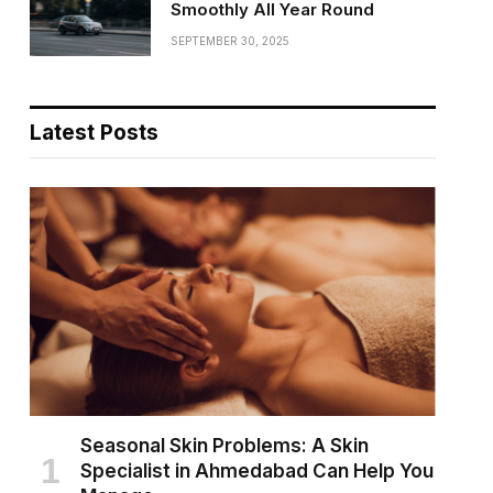
Smoothly All Year Round
SEPTEMBER 30, 2025
Latest Posts
Seasonal Skin Problems: A Skin
Specialist in Ahmedabad Can Help You