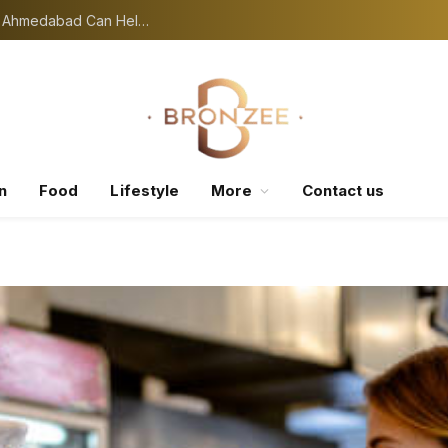
Seasonal Skin Problems: A Skin Specialist in Ahmedabad Can Help You Manage
n
Food
Lifestyle
More
Contact us