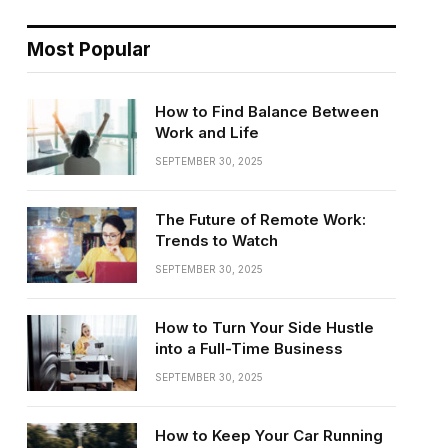
Most Popular
How to Find Balance Between
Work and Life
SEPTEMBER 30, 2025
The Future of Remote Work:
Trends to Watch
SEPTEMBER 30, 2025
How to Turn Your Side Hustle
into a Full-Time Business
SEPTEMBER 30, 2025
How to Keep Your Car Running