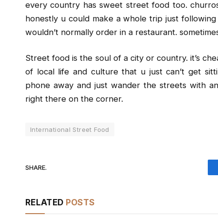
every country has sweet street food too. churro
honestly u could make a whole trip just following 
wouldn’t normally order in a restaurant. sometime
Street food is the soul of a city or country. it’s c
of local life and culture that u just can’t get sit
phone away and just wander the streets with a
right there on the corner.
International Street Food
SHARE.
RELATED
POSTS