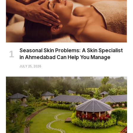
Seasonal Skin Problems: A Skin Specialist
in Ahmedabad Can Help You Manage
JULY 25, 2026