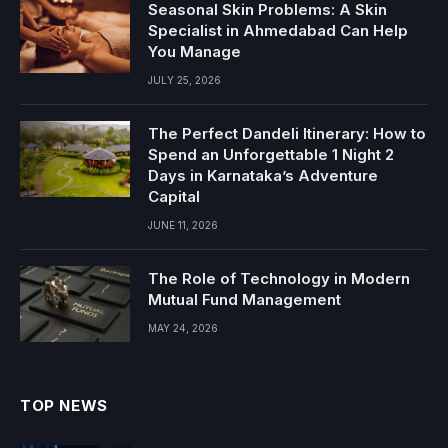
Seasonal Skin Problems: A Skin
Specialist in Ahmedabad Can Help
You Manage
JULY 25, 2026
The Perfect Dandeli Itinerary: How to
Spend an Unforgettable 1 Night 2
Days in Karnataka’s Adventure
Capital
JUNE 11, 2026
The Role of Technology in Modern
Mutual Fund Management
MAY 24, 2026
TOP NEWS