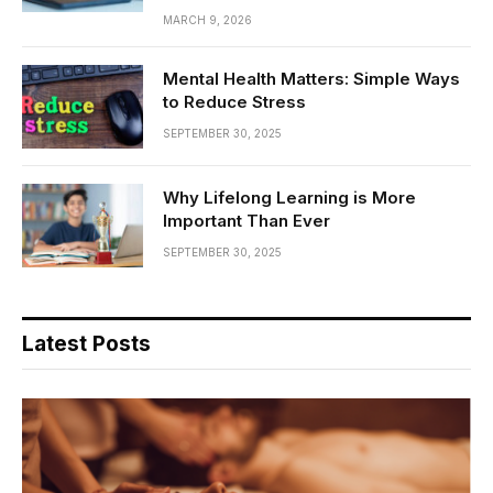
MARCH 9, 2026
Mental Health Matters: Simple Ways
to Reduce Stress
SEPTEMBER 30, 2025
Why Lifelong Learning is More
Important Than Ever
SEPTEMBER 30, 2025
Latest Posts