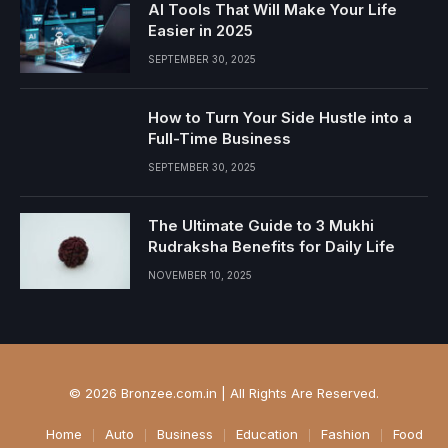
AI Tools That Will Make Your Life
Easier in 2025
SEPTEMBER 30, 2025
How to Turn Your Side Hustle into a
Full-Time Business
SEPTEMBER 30, 2025
The Ultimate Guide to 3 Mukhi
Rudraksha Benefits for Daily Life
NOVEMBER 10, 2025
© 2026 Bronzee.com.in | All Rights Are Reserved.
Home
Auto
Business
Education
Fashion
Food