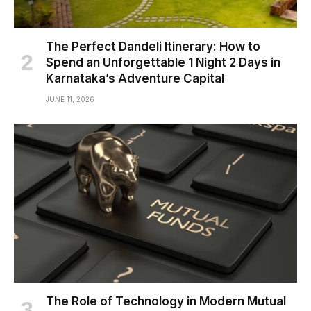
The Perfect Dandeli Itinerary: How to
Spend an Unforgettable 1 Night 2 Days in
Karnataka’s Adventure Capital
JUNE 11, 2026
The Role of Technology in Modern Mutual