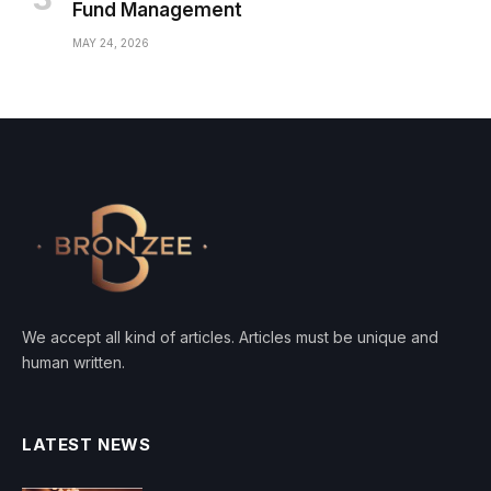
Fund Management
MAY 24, 2026
We accept all kind of articles. Articles must be unique and
human written.
LATEST NEWS