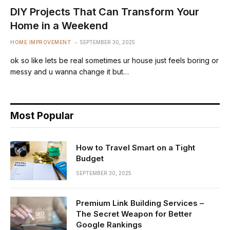
DIY Projects That Can Transform Your
Home in a Weekend
HOME IMPROVEMENT
SEPTEMBER 30, 2025
ok so like lets be real sometimes ur house just feels boring or
messy and u wanna change it but…
Most Popular
How to Travel Smart on a Tight
Budget
SEPTEMBER 30, 2025
Premium Link Building Services –
The Secret Weapon for Better
Google Rankings