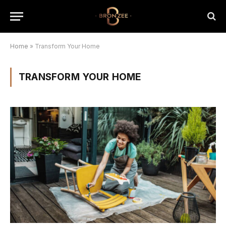
Home
»
Transform Your Home
TRANSFORM YOUR HOME