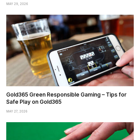
MAY 29, 2026
Gold365 Green Responsible Gaming – Tips for
Safe Play on Gold365
MAY 27, 2026