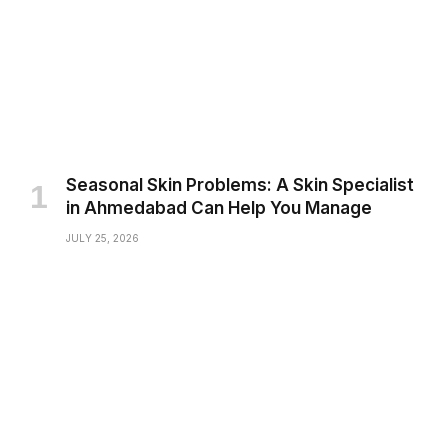
Seasonal Skin Problems: A Skin Specialist
in Ahmedabad Can Help You Manage
JULY 25, 2026