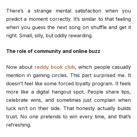
There’s a strange mental satisfaction when you
predict a moment correctly. It’s similar to that feeling
when you guess the next song on shuffle and get it
right. Small, silly, but oddly rewarding.
The role of community and online buzz
Now about
reddy book club
, which people casually
mention in gaming circles. This part surprised me. It
doesn’t feel like some forced loyalty program. It feels
more like a digital hangout spot. People share tips,
celebrate wins, and sometimes just complain when
luck isn’t on their side. That honesty actually builds
trust. No one pretends to win every time, and that’s
refreshing.