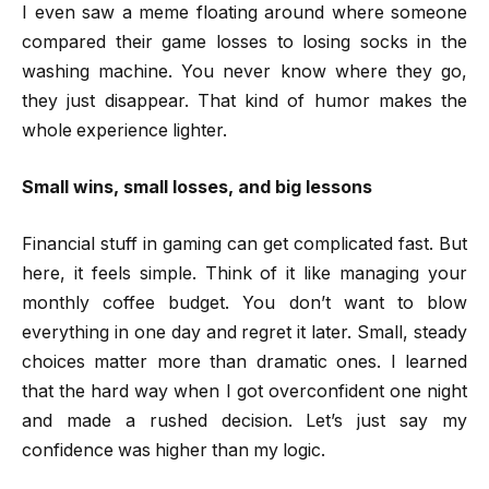
I even saw a meme floating around where someone
compared their game losses to losing socks in the
washing machine. You never know where they go,
they just disappear. That kind of humor makes the
whole experience lighter.
Small wins, small losses, and big lessons
Financial stuff in gaming can get complicated fast. But
here, it feels simple. Think of it like managing your
monthly coffee budget. You don’t want to blow
everything in one day and regret it later. Small, steady
choices matter more than dramatic ones. I learned
that the hard way when I got overconfident one night
and made a rushed decision. Let’s just say my
confidence was higher than my logic.