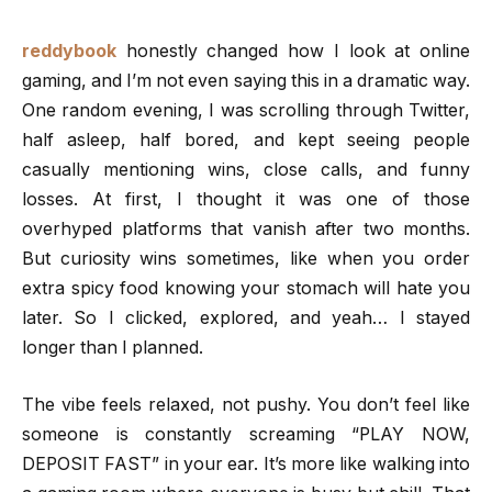
reddybook
honestly changed how I look at online
gaming, and I’m not even saying this in a dramatic way.
One random evening, I was scrolling through Twitter,
half asleep, half bored, and kept seeing people
casually mentioning wins, close calls, and funny
losses. At first, I thought it was one of those
overhyped platforms that vanish after two months.
But curiosity wins sometimes, like when you order
extra spicy food knowing your stomach will hate you
later. So I clicked, explored, and yeah… I stayed
longer than I planned.
The vibe feels relaxed, not pushy. You don’t feel like
someone is constantly screaming “PLAY NOW,
DEPOSIT FAST” in your ear. It’s more like walking into