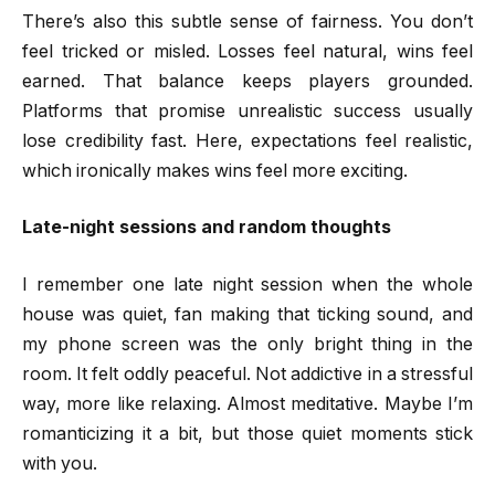
There’s also this subtle sense of fairness. You don’t
feel tricked or misled. Losses feel natural, wins feel
earned. That balance keeps players grounded.
Platforms that promise unrealistic success usually
lose credibility fast. Here, expectations feel realistic,
which ironically makes wins feel more exciting.
Late-night sessions and random thoughts
I remember one late night session when the whole
house was quiet, fan making that ticking sound, and
my phone screen was the only bright thing in the
room. It felt oddly peaceful. Not addictive in a stressful
way, more like relaxing. Almost meditative. Maybe I’m
romanticizing it a bit, but those quiet moments stick
with you.