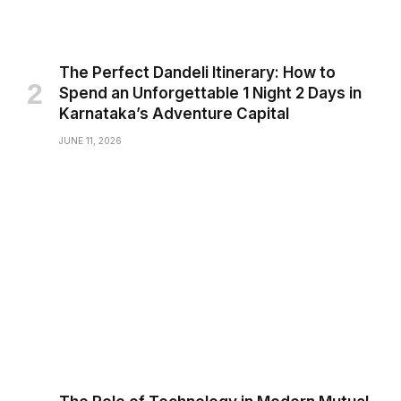
The Perfect Dandeli Itinerary: How to
Spend an Unforgettable 1 Night 2 Days in
Karnataka’s Adventure Capital
JUNE 11, 2026