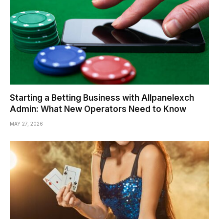
Starting a Betting Business with Allpanelexch
Admin: What New Operators Need to Know
MAY 27, 2026