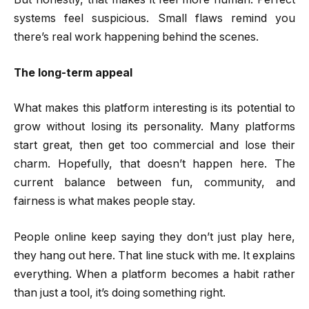
systems feel suspicious. Small flaws remind you
there’s real work happening behind the scenes.
The long-term appeal
What makes this platform interesting is its potential to
grow without losing its personality. Many platforms
start great, then get too commercial and lose their
charm. Hopefully, that doesn’t happen here. The
current balance between fun, community, and
fairness is what makes people stay.
People online keep saying they don’t just play here,
they hang out here. That line stuck with me. It explains
everything. When a platform becomes a habit rather
than just a tool, it’s doing something right.