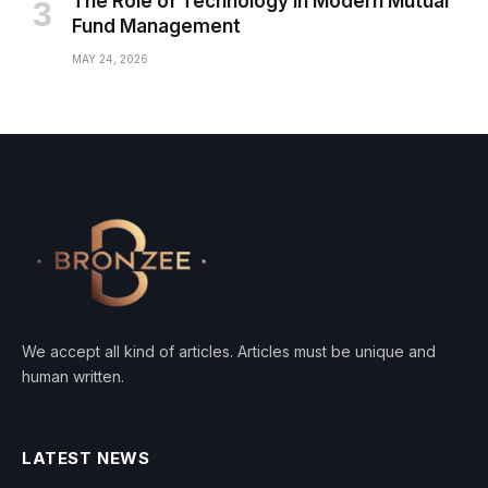
The Role of Technology in Modern Mutual
Fund Management
MAY 24, 2026
We accept all kind of articles. Articles must be unique and
human written.
LATEST NEWS