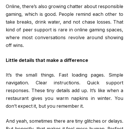
Online, there’s also growing chatter about responsible
gaming, which is good. People remind each other to
take breaks, drink water, and not chase losses. That
kind of peer support is rare in online gaming spaces,
where most conversations revolve around showing
off wins.
Little details that make a difference
It’s the small things. Fast loading pages. Simple
navigation. Clear instructions. Quick support
responses. These tiny details add up. It’s like when a
restaurant gives you warm napkins in winter. You
don’t expect it, but you remember it.
And yeah, sometimes there are tiny glitches or delays.
But honestly, that makes it feel more human. Perfect