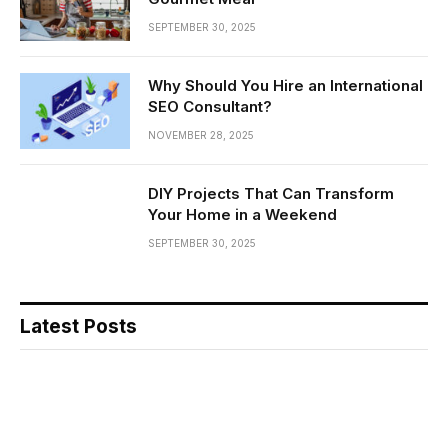
SEPTEMBER 30, 2025
Why Should You Hire an International
SEO Consultant?
NOVEMBER 28, 2025
DIY Projects That Can Transform
Your Home in a Weekend
SEPTEMBER 30, 2025
Latest Posts