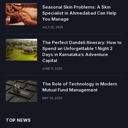
Seasonal Skin Problems: A Skin
Specialist in Ahmedabad Can Help
You Manage
JULY 25, 2026
The Perfect Dandeli Itinerary: How to
Spend an Unforgettable 1 Night 2
Days in Karnataka’s Adventure
Capital
JUNE 11, 2026
The Role of Technology in Modern
Mutual Fund Management
MAY 24, 2026
TOP NEWS