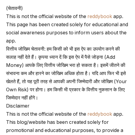
(चेतावनी)
This is not the official website of the
reddybook
app.
This page has been created solely for educational and
social awareness purposes to inform users about the
app.
वित्तीय जोखिम चेतावनी: हम किसी को भी इस ऐप का उपयोग करने की
सलाह नहीं देते हैं। कृपया ध्यान दें कि इस ऐप में पैसे जोड़ना (Add
Money) आपके लिए वित्तीय जोखिम भरा हो सकता है। इसमें जीतने की
संभावना कम और हारने का जोखिम अधिक होता है। यदि आप फिर भी इसे
खेलते हैं, तो यह पूरी तरह से आपकी अपनी जिम्मेदारी और जोखिम (Your
Own Risk) पर होगा। हम किसी भी प्रकार के वित्तीय नुकसान के लिए
जिम्मेदार नहीं होंगे।
Disclaimer
This is not the official website of the
reddybook
app.
This blog/website has been created solely for
promotional and educational purposes, to provide a