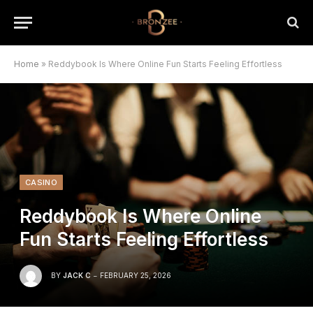
Home
»
Reddybook Is Where Online Fun Starts Feeling Effortless
CASINO
Reddybook Is Where Online
Fun Starts Feeling Effortless
BY
JACK C
FEBRUARY 25, 2026