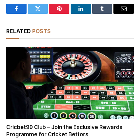
Facebook
Twitter
Pinterest
LinkedIn
Tumblr
Email
RELATED
POSTS
Cricbet99 Club – Join the Exclusive Rewards
Programme for Cricket Bettors