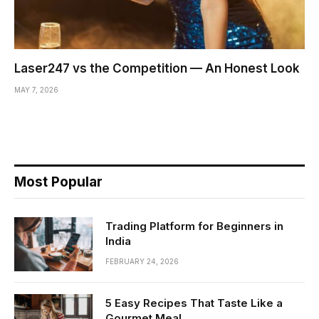
Laser247 vs the Competition — An Honest Look
MAY 7, 2026
Most Popular
Trading Platform for Beginners in
India
FEBRUARY 24, 2026
5 Easy Recipes That Taste Like a
Gourmet Meal