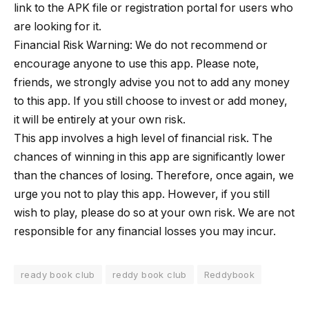
link to the APK file or registration portal for users who
are looking for it.
Financial Risk Warning: We do not recommend or
encourage anyone to use this app. Please note,
friends, we strongly advise you not to add any money
to this app. If you still choose to invest or add money,
it will be entirely at your own risk.
This app involves a high level of financial risk. The
chances of winning in this app are significantly lower
than the chances of losing. Therefore, once again, we
urge you not to play this app. However, if you still
wish to play, please do so at your own risk. We are not
responsible for any financial losses you may incur.
ready book club
reddy book club
Reddybook