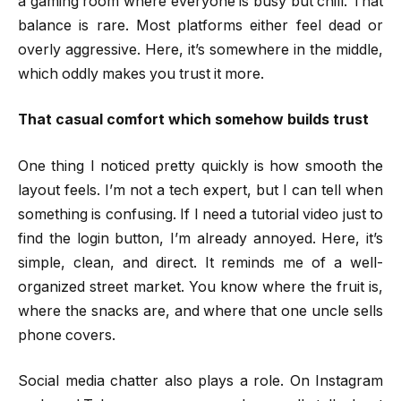
a gaming room where everyone is busy but chill. That
balance is rare. Most platforms either feel dead or
overly aggressive. Here, it’s somewhere in the middle,
which oddly makes you trust it more.
That casual comfort which somehow builds trust
One thing I noticed pretty quickly is how smooth the
layout feels. I’m not a tech expert, but I can tell when
something is confusing. If I need a tutorial video just to
find the login button, I’m already annoyed. Here, it’s
simple, clean, and direct. It reminds me of a well-
organized street market. You know where the fruit is,
where the snacks are, and where that one uncle sells
phone covers.
Social media chatter also plays a role. On Instagram