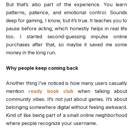
But that’s also part of the experience. You learn
patterns, patience, and emotional control. Sounds
deep for gaming, I know, but it’s true. It teaches you to
pause before acting, which honestly helps in real life
too. I started second-guessing impulse online
purchases after that, so maybe it saved me some
money in the long run.
Why people keep coming back
Another thing I’ve noticed is how many users casually
mention
ready book club
when talking about
community vibes. It’s not just about games. It’s about
belonging somewhere digital without feeling awkward.
Kind of like being part of a small online neighborhood
where people recognize your username.