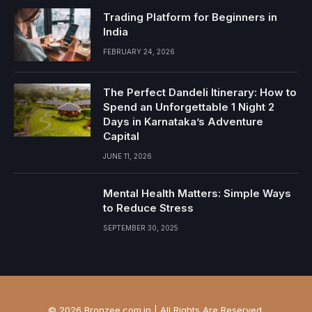
Trading Platform for Beginners in
India
FEBRUARY 24, 2026
The Perfect Dandeli Itinerary: How to
Spend an Unforgettable 1 Night 2
Days in Karnataka’s Adventure
Capital
JUNE 11, 2026
Mental Health Matters: Simple Ways
to Reduce Stress
SEPTEMBER 30, 2025
© 2026 Bronzee.com.in | All Rights Are Reserved.