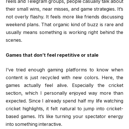
reels and Telegram groups, people casually talk about
their small wins, near misses, and game strategies. It’s
not overly flashy. It feels more like friends discussing
weekend plans. That organic kind of buzz is rare and
usually means something is working right behind the
scenes.
Games that don’t feel repetitive or stale
I’ve tried enough gaming platforms to know when
content is just recycled with new colors. Here, the
games actually feel alive. Especially the cricket
section, which I personally enjoyed way more than
expected. Since I already spend half my life watching
cricket highlights, it felt natural to jump into cricket-
based games. It’s like turning your spectator energy
into something interactive.